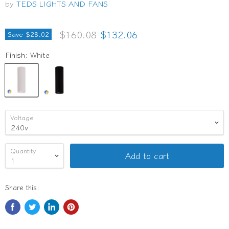
by
TEDS LIGHTS AND FANS
Original price
Current price
$160.08
$132.06
Save
$28.02
Finish:
White
Voltage
Quantity
Add to cart
Share this: