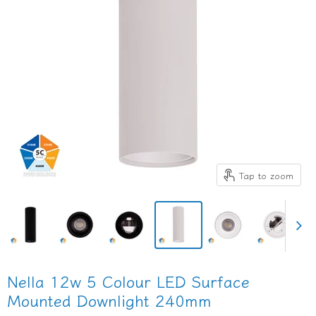
Tap to zoom
Nella 12w 5 Colour LED Surface
Mounted Downlight 240mm