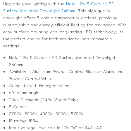
Upgrade your lighting with the
Nella 12w 5 Colour LED
Surface Mounted Downlight 240mm
. This high-quality
downlight offers 5 colour temperature options, providing
customisable and energy-efficient lighting for any space. With
easy surface mounting and long-lasting LED technology, its
the perfect choice for both residential and commercial
settings.
Nella 12w 5 Colour LED Surface Mounted Downlight
240mm
Available in Aluminium Powder Coated Black or Aluminium
Powder Coated White
Complete with Honeycomb lens
60° beam angle
Triac Dimmable
(240v Model Only)
5 Colour
2700k, 3000k, 4000k, 5000k, 5700k
IP rating: IP54
Input voltage: Available in 12v DC or 240v AC