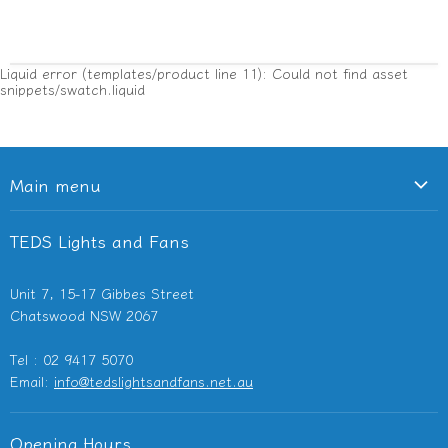
Liquid error (templates/product line 11): Could not find asset
snippets/swatch.liquid
Main menu
Ceiling Fans
TEDS Lights and Fans
Lighting
Light Switches & Powerpoints
Unit 7, 15-17 Gibbes Street
Bathroom Heaters & Fans
Chatswood NSW 2067
Outdoor Heaters
Tel : 02 9417 5070
Other Electricals
Email:
info@tedslightsandfans.net.au
Showroom
Clearance
Opening Hours