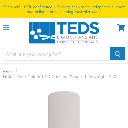
Shop with 100% confidence – Sydney showroom, telephone support
and online store, shipping Australia wide.
Menu
View
cart
Home
Nella 12w 5 Colour LED Surface Mounted Downlight 240mm