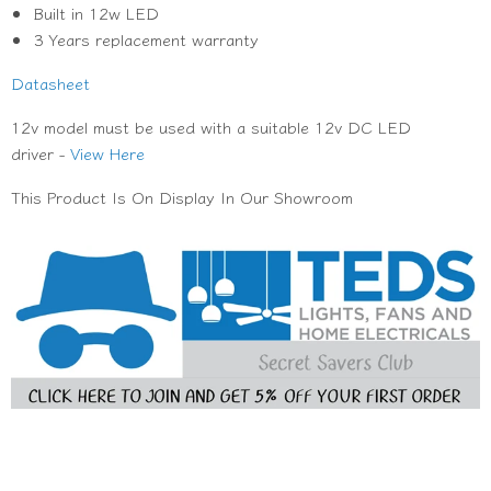
Built in 12w LED
3 Years replacement warranty
Datasheet
12v model must be used with a suitable 12v DC LED
driver -
View Here
This Product Is On Display In Our Showroom