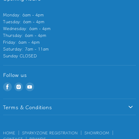
Monday: 6am - 4pm
Tuesday: 6am - 4pm
Wednesday: 6am - 4pm
Thursday: 6am - 4pm
Friday: 6am - 4pm
Saturday: 7am - 11am
Sunday CLOSED
Follow us
Find
Find
Find
us
us
us
on
on
on
Terms & Conditions
Facebook
Instagram
Youtube
Terms of Service
Privacy Policy
HOME
SPARKYZONE REGISTRATION
SHOWROOM
Refund Policy
CONTACT
BRANDS