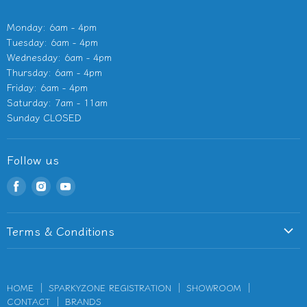
Monday: 6am - 4pm
Tuesday: 6am - 4pm
Wednesday: 6am - 4pm
Thursday: 6am - 4pm
Friday: 6am - 4pm
Saturday: 7am - 11am
Sunday CLOSED
Follow us
Find
Find
Find
us
us
us
on
on
on
Terms & Conditions
Facebook
Instagram
Youtube
Terms of Service
Privacy Policy
HOME
SPARKYZONE REGISTRATION
SHOWROOM
Refund Policy
CONTACT
BRANDS