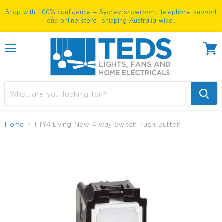
Shop with 100% confidence – Sydney showroom, telephone support
and online store, shipping Australia wide.
Menu
View
cart
Home
HPM Living Now 4-way Switch Push Button