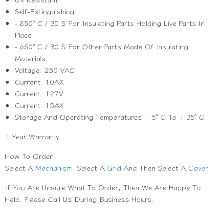
Self-Extinguishing:
- 850° C / 30 S For Insulating Parts Holding Live Parts In
Place.
- 650° C / 30 S For Other Parts Made Of Insulating
Materials.
Voltage: 250 VAC
Current: 10AX
Current: 127V
Current: 15AX
Storage And Operating Temperatures: - 5° C To + 35° C
1 Year Warranty
How To Order:
Select A
Mechanism
, Select A
Grid
And Then Select A
Cover
If You Are Unsure What To Order, Then We Are Happy To
Help. Please Call Us During Business Hours.