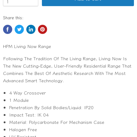
Share this:
HPM Living Now Range
Following The Tradition Of The Living Range, Living Now Is
The New Cutting-Edge, User-Friendly Residential Range That
Combines The Best Of Aesthetic Research With The Most
Advanced Smart Technology.
4 Way Crossover
1 Module
Penetration By Solid Bodies/Liquid: IP20
Impact Test: IK 04
Material: Polycarbonate For Mechanism Case
Halogen Free
UV Resistant