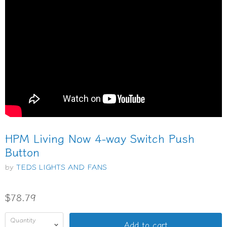
HPM Living Now 4-way Switch Push
Button
by
TEDS LIGHTS AND FANS
$78.79
Quantity
Add to cart