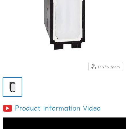
Tap to zoom
Product Information Video