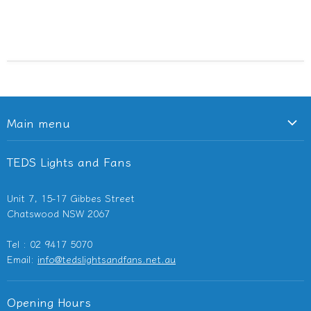
Main menu
Ceiling Fans
TEDS Lights and Fans
Lighting
Light Switches & Powerpoints
Unit 7, 15-17 Gibbes Street
Bathroom Heaters & Fans
Chatswood NSW 2067
Outdoor Heaters
Tel : 02 9417 5070
Other Electricals
Email:
info@tedslightsandfans.net.au
Showroom
Clearance
Opening Hours