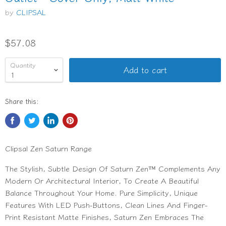
by
CLIPSAL
$57.08
Quantity
Add to cart
Share this:
Clipsal Zen Saturn Range
The Stylish, Subtle Design Of Saturn Zen™ Complements Any
Modern Or Architectural Interior, To Create A Beautiful
Balance Throughout Your Home. Pure Simplicity, Unique
Features With LED Push-Buttons, Clean Lines And Finger-
Print Resistant Matte Finishes, Saturn Zen Embraces The