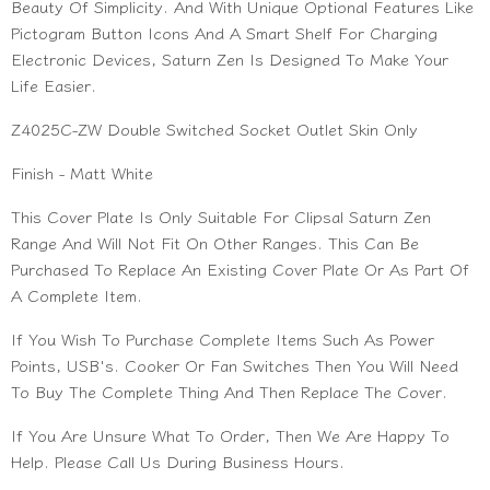
Beauty Of Simplicity. And With Unique Optional Features Like
Pictogram Button Icons And A Smart Shelf For Charging
Electronic Devices, Saturn Zen Is Designed To Make Your
Life Easier.
Z4025C-ZW Double Switched Socket Outlet Skin Only
Finish - Matt White
This Cover Plate Is Only Suitable For Clipsal Saturn Zen
Range And Will Not Fit On Other Ranges. This Can Be
Purchased To Replace An Existing Cover Plate Or As Part Of
A Complete Item.
If You Wish To Purchase Complete Items Such As Power
Points, USB's. Cooker Or Fan Switches Then You Will Need
To Buy The Complete Thing And Then Replace The Cover.
If You Are Unsure What To Order, Then We Are Happy To
Help. Please Call Us During Business Hours.