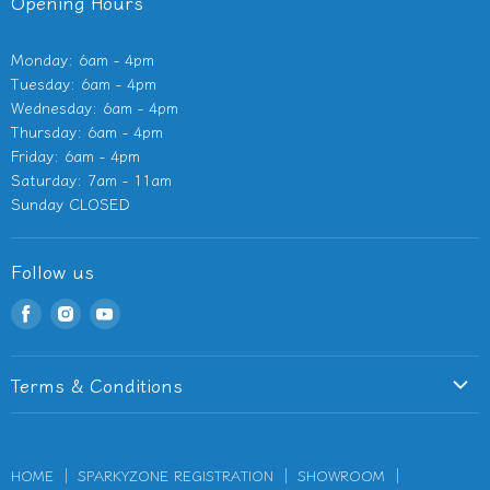
Opening Hours
Monday: 6am - 4pm
Tuesday: 6am - 4pm
Wednesday: 6am - 4pm
Thursday: 6am - 4pm
Friday: 6am - 4pm
Saturday: 7am - 11am
Sunday CLOSED
Follow us
Find
Find
Find
us
us
us
on
on
on
Terms & Conditions
Facebook
Instagram
Youtube
Terms of Service
Privacy Policy
HOME
SPARKYZONE REGISTRATION
SHOWROOM