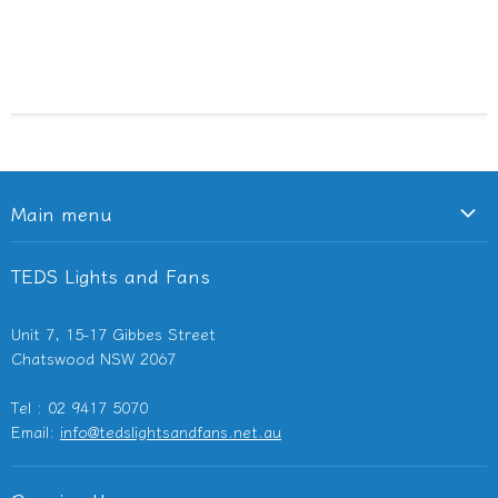
Main menu
Ceiling Fans
TEDS Lights and Fans
Lighting
Light Switches & Powerpoints
Unit 7, 15-17 Gibbes Street
Bathroom Heaters & Fans
Chatswood NSW 2067
Outdoor Heaters
Tel : 02 9417 5070
Other Electricals
Email:
info@tedslightsandfans.net.au
Showroom
Clearance