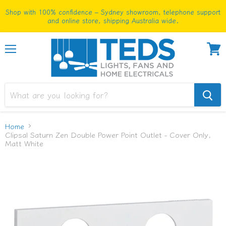
Shop with 100% confidence – Sydney showroom, telephone support
and online store, shipping Australia wide.
Menu
View
cart
Home
Clipsal Saturn Zen Double Power Point Outlet - Cover Only,
Matt White