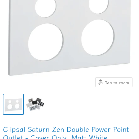
Tap to zoom
Clipsal Saturn Zen Double Power Point
Outlet - Cover Only, Matt White