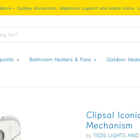
ence – Sydney showroom, telephone support and online store, sh
rpoints
Bathroom Heaters & Fans
Outdoor Heat
Clipsal Icon
Mechanism
by
TEDS LIGHTS AND