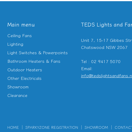
Main menu
TEDS Lights and Fa
Ceiling Fans
Unit 7, 15-17 Gibbes Str
Lighting
Chatswood NSW 2067
Light Switches & Powerpoints
Bathroom Heaters & Fans
Tel : 02 9417 5070
Email:
Outdoor Heaters
info@tedslightsandfans.n
Other Electricals
Showroom
Clearance
HOME
SPARKYZONE REGISTRATION
SHOWROOM
CONTAC