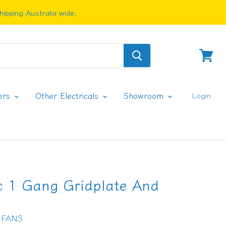
ipping Australia wide.
View
cart
ers
Other Electricals
Showroom
Login
ic 1 Gang Gridplate And
 FANS