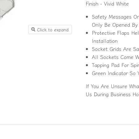
Finish - Vivid White
Safety Messages On 
Only Be Opened By C
Click to expand
Protective Flaps He
Installation
Socket Grids Are Sa
All Sockets Come Wit
Tapping Pad For Spir
Green Indicator So
If You Are Unsure Wha
Us During Business Ho