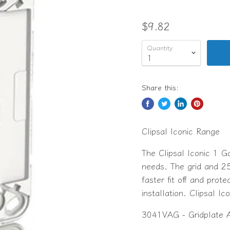
$9.82
Quantity
Share this:
Clipsal Iconic Range
The Clipsal Iconic 1 G
needs. The grid and 2
faster fit off and prot
installation. Clipsal Ic
3041VAG - Gridplate 