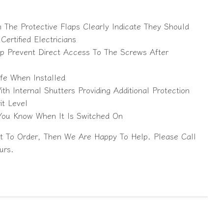
The Protective Flaps Clearly Indicate They Should
ertified Electricians
lp Prevent Direct Access To The Screws After
fe When Installed
h Internal Shutters Providing Additional Protection
it Level
 You Know When It Is Switched On
t To Order, Then We Are Happy To Help. Please Call
urs.