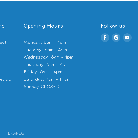
ns
Opening Hours
Follow us
Find
Find
Fin
eet
Monday: 6am - 4pm
us
us
us
Tuesday: 6am - 4pm
on
on
on
Wednesday: 6am - 4pm
Facebook
Instagr
Yo
Thursday: 6am - 4pm
Friday: 6am - 4pm
et.au
Saturday: 7am - 11am
Sunday CLOSED
T
BRANDS