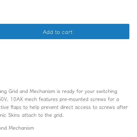
Add to cart
ang Grid and Mechanism is ready for your switching
50V, 10AX mech features pre-mounted screws for a
ective flaps to help prevent direct access to screws after
onic Skins attach to the grid.
And Mechanism