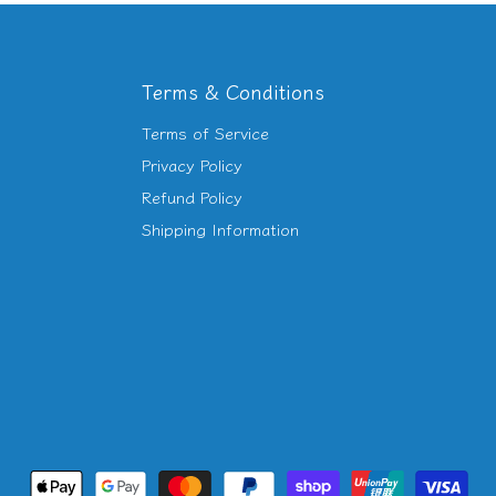
Terms & Conditions
Terms of Service
d
Privacy Policy
Refund Policy
am
utube
Shipping Information