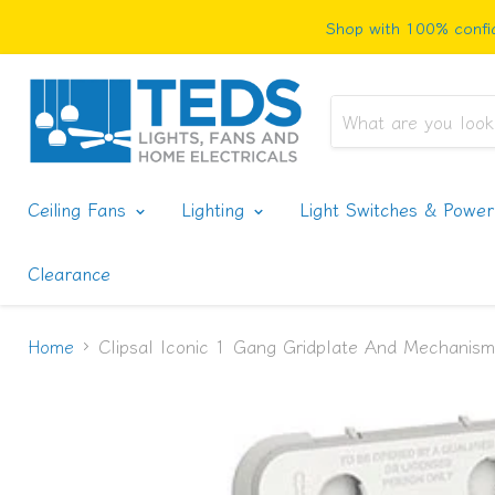
Shop with 100% confid
Ceiling Fans
Lighting
Light Switches & Powe
Clearance
Home
Clipsal Iconic 1 Gang Gridplate And Mechanism