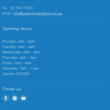
Outdoor Heaters
Tel : 02 9417 5070
Other Electricals
Email:
info@tedslightsandfans.net.au
Showroom
Clearance
Opening Hours
Monday: 6am - 4pm
Tuesday: 6am - 4pm
Wednesday: 6am - 4pm
Thursday: 6am - 4pm
Friday: 6am - 4pm
Saturday: 7am - 11am
Sunday CLOSED
Follow us
Find
Find
Find
us
us
us
on
on
on