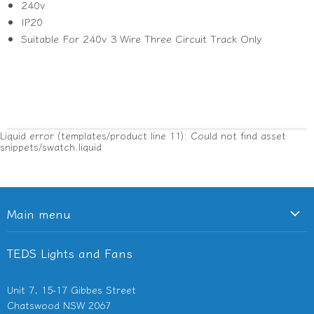
240v
IP20
Suitable For 240v 3 Wire Three Circuit Track Only
Liquid error (templates/product line 11): Could not find asset
snippets/swatch.liquid
Main menu
Ceiling Fans
TEDS Lights and Fans
Lighting
Light Switches & Powerpoints
Unit 7, 15-17 Gibbes Street
Bathroom Heaters & Fans
Chatswood NSW 2067