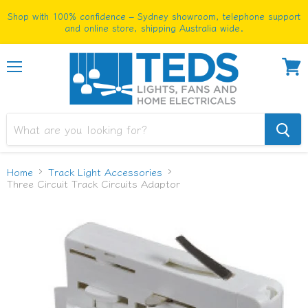
Shop with 100% confidence – Sydney showroom, telephone support
and online store, shipping Australia wide.
Menu
View
cart
Home
Track Light Accessories
Three Circuit Track Circuits Adaptor