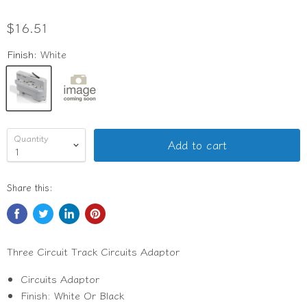
$16.51
Finish:
White
Quantity
Add to cart
Share this:
Three Circuit Track Circuits Adaptor
Circuits Adaptor
Finish: White Or Black