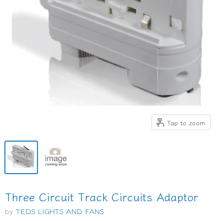
Tap to zoom
Three Circuit Track Circuits Adaptor
by
TEDS LIGHTS AND FANS