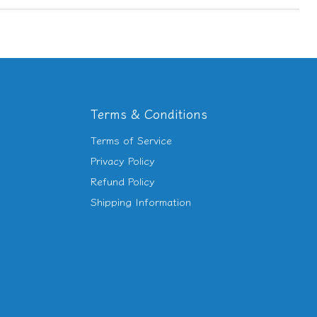
Terms & Conditions
Terms of Service
d
Privacy Policy
Refund Policy
am
utube
Shipping Information