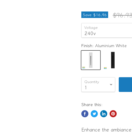
Origina
$96.9
Save
$16.96
Voltage
Finish:
Aluminium White
Quantity
Share this:
Enhance the ambiance