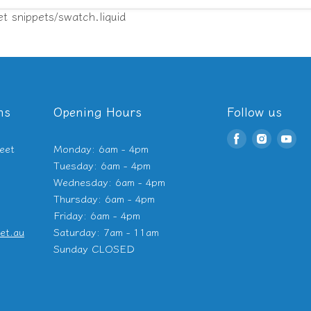
et snippets/swatch.liquid
ns
Opening Hours
Follow us
Find
Find
Fin
eet
Monday: 6am - 4pm
us
us
us
Tuesday: 6am - 4pm
on
on
on
Wednesday: 6am - 4pm
Facebook
Instagr
Yo
Thursday: 6am - 4pm
Friday: 6am - 4pm
et.au
Saturday: 7am - 11am
Sunday CLOSED