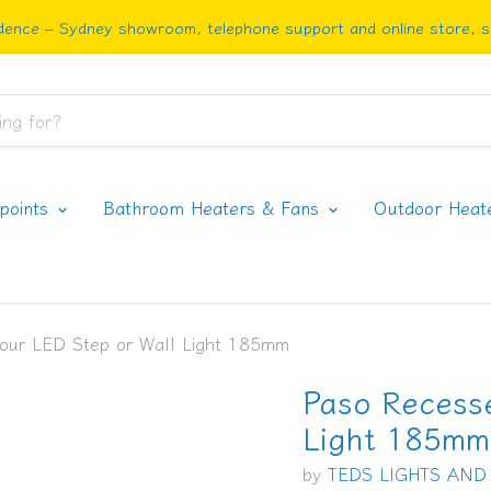
ence – Sydney showroom, telephone support and online store, sh
rpoints
Bathroom Heaters & Fans
Outdoor Heat
our LED Step or Wall Light 185mm
Paso Recess
Light 185mm
by
TEDS LIGHTS AND