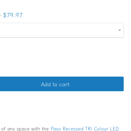
l price
Current price
3
$79.97
Add to cart
 of any space with the
Paso Recessed TRI Colour LED