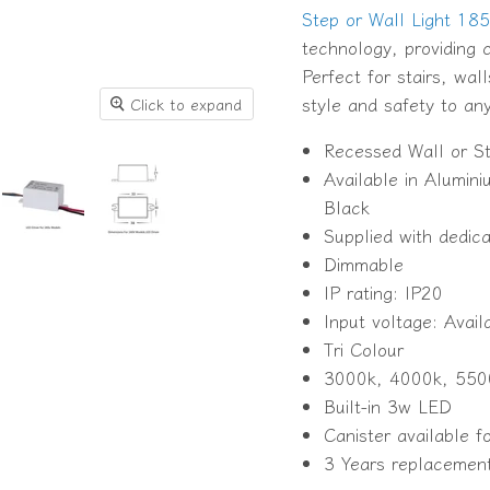
Step or Wall Light 18
technology, providing c
Perfect for stairs, wal
style and safety to an
Click to expand
Recessed Wall or St
Available in Alumi
Black
Supplied with dedic
Dimmable
IP rating: IP20
Input voltage: Avai
Tri Colour
3000k, 4000k, 550
Built-in 3w LED
Canister available 
3 Years replacemen