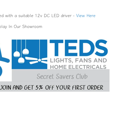
d with a suitable 12v DC LED driver -
View Here
splay In Our Showroom