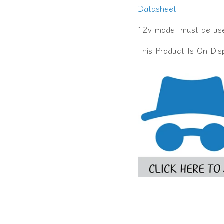
Datasheet
12v model must be use
This Product Is On Di