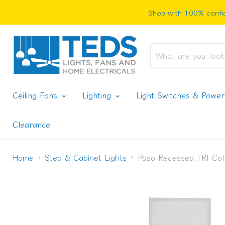
Shop with 100% confid
Ceiling Fans
Lighting
Light Switches & Powe
Clearance
Home
Step & Cabinet Lights
Paso Recessed TRI Col