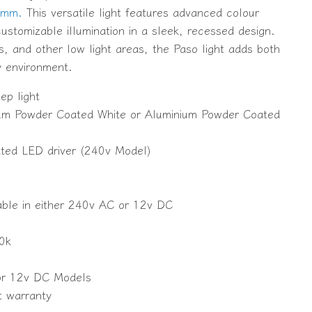
5mm.
This versatile light features advanced colour
ustomizable illumination in a sleek, recessed design.
ls, and other low light areas, the Paso light adds both
y environment.
ep light
nium Powder Coated White or Aluminium Powder Coated
ated LED driver (240v Model)
lable in either 240v AC or 12v DC
0k
for 12v DC Models
t warranty