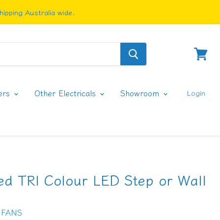
ipping Australia wide.
View
cart
ers
Other Electricals
Showroom
Login
ed TRI Colour LED Step or Wall
 FANS