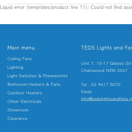
Liquid error (templates/product line 11): Could not find ass
Main menu
TEDS Lights and Fa
Ceiling Fans
Unit 7, 15-17 Gibbes Str
Lighting
Chatswood NSW 2067
Light Switches & Powerpoints
Bathroom Heaters & Fans
Tel : 02 9417 5070
Email:
Outdoor Heaters
info@tedslightsandfans.n
Other Electricals
Showroom
Clearance