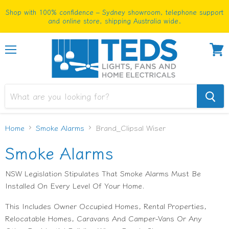
Shop with 100% confidence – Sydney showroom, telephone support
and online store, shipping Australia wide.
Menu
View
cart
Home
Smoke Alarms
Brand_Clipsal Wiser
Smoke Alarms
NSW Legislation Stipulates That Smoke Alarms Must Be
Installed On Every Level Of Your Home.
This Includes Owner Occupied Homes, Rental Properties,
Relocatable Homes, Caravans And Camper-Vans Or Any