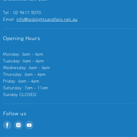
Outdoor Heaters
Tel : 02 9417 5070
Other Electricals
Email:
info@tedslightsandfans.net.au
Showroom
Clearance
Opening Hours
Monday: 6am - 4pm
Tuesday: 6am - 4pm
Wednesday: 6am - 4pm
Thursday: 6am - 4pm
Friday: 6am - 4pm
Saturday: 7am - 11am
Sunday CLOSED
Follow us
Find
Find
Find
us
us
us