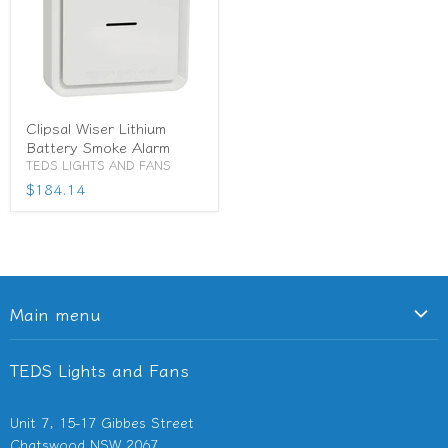
Clipsal Wiser Lithium
Battery Smoke Alarm
TEDS LIGHTS AND FANS
$184.14
Main menu
Ceiling Fans
TEDS Lights and Fans
Lighting
Light Switches & Powerpoints
Unit 7, 15-17 Gibbes Street
Bathroom Heaters & Fans
Chatswood NSW 2067