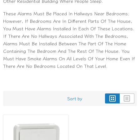
Other Residential Building Where People Sleep.
These Alarms Must Be Placed In Hallways Near Bedrooms;
However, If Bedrooms Are In Different Parts Of The House,
You Must Have Alarms Installed In Each Of These Locations.
If There Are No Hallways Associated With The Bedrooms,
Alarms Must Be Installed Between The Part Of The Home
Containing The Bedroom And The Rest Of The House. You
Must Have Smoke Alarms On All Levels Of Your Home Even If
There Are No Bedrooms Located On That Level.
Sort by