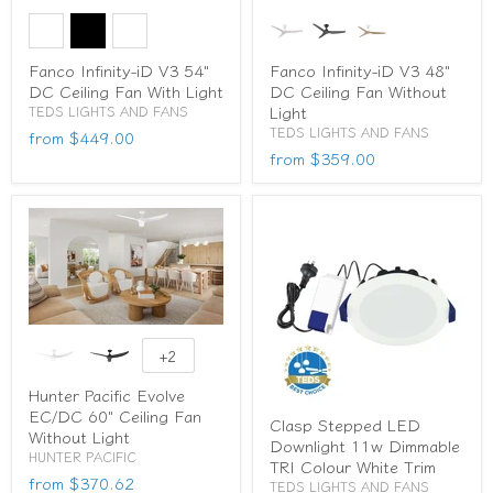
Fanco Infinity-iD V3 54"
Fanco Infinity-iD V3 48"
DC Ceiling Fan With Light
DC Ceiling Fan Without
Light
TEDS LIGHTS AND FANS
TEDS LIGHTS AND FANS
from
$449.00
from
$359.00
+2
Hunter Pacific Evolve
EC/DC 60" Ceiling Fan
Clasp Stepped LED
Without Light
Downlight 11w Dimmable
HUNTER PACIFIC
TRI Colour White Trim
from
$370.62
TEDS LIGHTS AND FANS