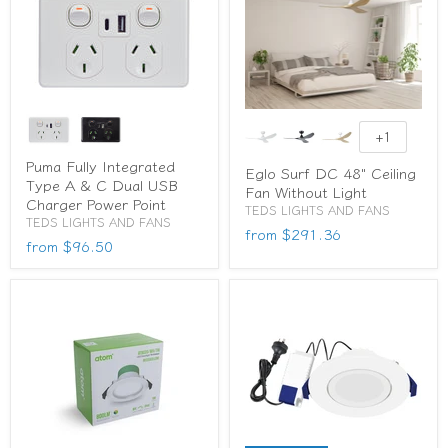
+1
Puma Fully Integrated
Eglo Surf DC 48" Ceiling
Type A & C Dual USB
Fan Without Light
Charger Power Point
TEDS LIGHTS AND FANS
TEDS LIGHTS AND FANS
from
$291.36
from
$96.50