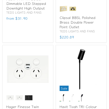
Dimmable LED Stepped
Downlight High Output
TEDS LIGHTS AND FANS
Clipsal BBSL Polished
from
$31.90
Brass Double Power
Point Outlet
TEDS LIGHTS AND FANS
$220.89
Sale
Hager Finesse Twin
Havit Tivah TRI Colour