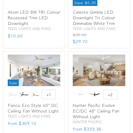
Save
$5.30
Atom LED 8W TRI Colour
Celeste Gimble LED
Recessed Trim LED
Downlight Tri Colour
Downlight
Dimmable White Trim
TEDS LIGHTS AND FANS
TEDS LIGHTS AND FANS
Original
$35.00
$10.60
price
Current
$29.70
price
Sale
+1
+2
Fanco Eco Style 60" DC
Hunter Pacific Evolve
Ceiling Fan Without Light
EC/DC 48" Ceiling Fan
Without Light
TEDS LIGHTS AND FANS
HUNTER PACIFIC
from
$359.10
from
$333.38