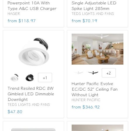
Powerpoint 10A With
Single Adjustable LED
Type A&C USB Charger
Spike Light 285mm
HAGER
TEDS LIGHTS AND FANS
from
$118.97
from
$70.19
+2
+1
Hunter Pacific Evolve
Trend Resiled RDC 8W
EC/DC 52" Ceiling Fan
Gimbled LED Dimmable
Without Light
Downlight
HUNTER PACIFIC
TEDS LIGHTS AND FANS
from
$346.92
$47.80