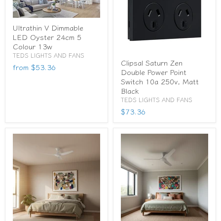
Ultrathin V Dimmable
LED Oyster 24cm 5
Colour 13w
TEDS LIGHTS AND FANS
Clipsal Saturn Zen
from
$53.36
Double Power Point
Switch 10a 250v, Matt
Black
TEDS LIGHTS AND FANS
$73.36