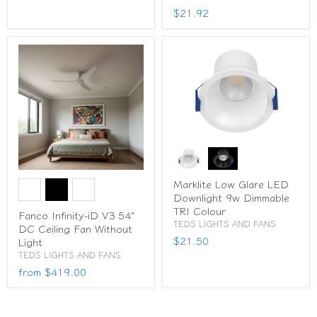
$21.92
Marklite Low Glare LED
Downlight 9w Dimmable
TRI Colour
Fanco Infinity-iD V3 54"
TEDS LIGHTS AND FANS
DC Ceiling Fan Without
$21.50
Light
TEDS LIGHTS AND FANS
from
$419.00