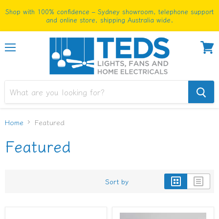
Shop with 100% confidence – Sydney showroom, telephone support
and online store, shipping Australia wide.
Menu
View
cart
Home
Featured
Featured
Sort by