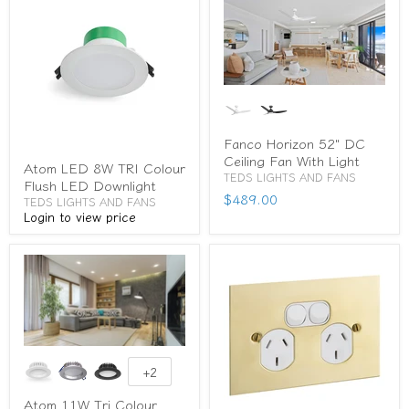
Fanco Horizon 52" DC
Ceiling Fan With Light
Atom LED 8W TRI Colour
TEDS LIGHTS AND FANS
Flush LED Downlight
$489.00
TEDS LIGHTS AND FANS
Login to view price
+2
Atom 11W Tri Colour