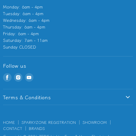
Monday: 6am - 4pm
Tuesday: 6am - 4pm
Wednesday: 6am - 4pm
Thursday: 6am - 4pm
Friday: 6am - 4pm
Saturday: 7am - 11am
Sunday CLOSED
Follow us
Find
Find
Find
us
us
us
on
on
on
Terms & Conditions
Facebook
Instagram
Youtube
Terms of Service
Privacy Policy
HOME
SPARKYZONE REGISTRATION
SHOWROOM
Refund Policy
CONTACT
BRANDS
Shipping Information