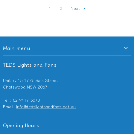
1
2
Next
Main menu
Ceiling Fans
TEDS Lights and Fans
Lighting
Light Switches & Powerpoints
Unit 7, 15-17 Gibbes Street
Bathroom Heaters & Fans
Chatswood NSW 2067
Outdoor Heaters
Tel : 02 9417 5070
Other Electricals
Email:
info@tedslightsandfans.net.au
Showroom
Clearance
Opening Hours