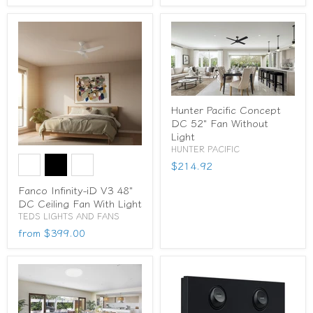
Hunter Pacific Concept
DC 52" Fan Without
Light
HUNTER PACIFIC
$214.92
Fanco Infinity-iD V3 48"
DC Ceiling Fan With Light
TEDS LIGHTS AND FANS
from
$399.00